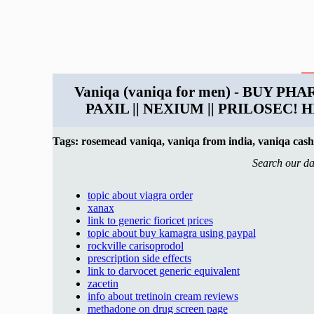
Vaniqa (vaniqa for men) - BUY PH
PAXIL || NEXIUM || PRILOSEC
Tags: rosemead vaniqa, vaniqa from india, vaniqa cash
Search our da
topic about viagra order
xanax
link to generic fioricet prices
topic about buy kamagra using paypal
rockville carisoprodol
prescription side effects
link to darvocet generic equivalent
zacetin
info about tretinoin cream reviews
methadone on drug screen page