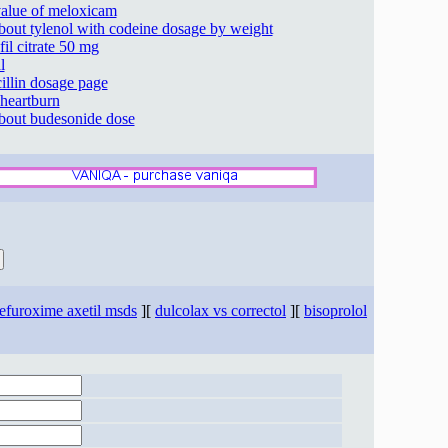
 value of meloxicam
about tylenol with codeine dosage by weight
fil citrate 50 mg
l
illin dosage page
 heartburn
about budesonide dose
efuroxime axetil msds
][
dulcolax vs correctol
][
bisoprolol