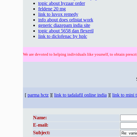
topic about hyzaar order
feldene 20 mg
link to luvox remedy
info about does orlistat work
generic diazepam india site
topic about 5658 dan flexeril
link to diclofenac by hplc
We are devoted to helping individuals like yourself, to obtain prescri
[
parma hctz
][
link to tadalafil online india
][
link to mini 
Name:
E-mail:
Subject: