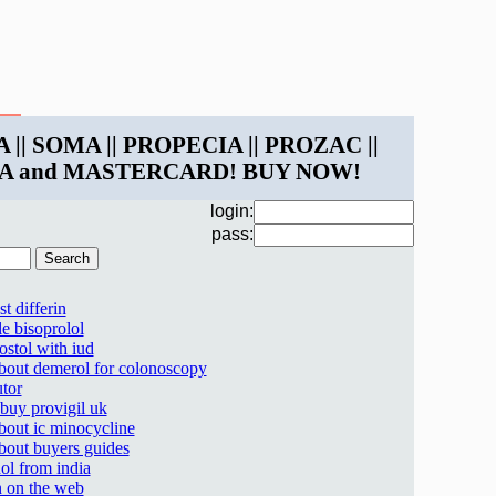
 || SOMA || PROPECIA || PROZAC ||
ISA and MASTERCARD! BUY NOW!
login:
pass:
t differin
le bisoprolol
ostol with iud
about demerol for colonoscopy
utor
 buy provigil uk
about ic minocycline
about buyers guides
ol from india
 on the web