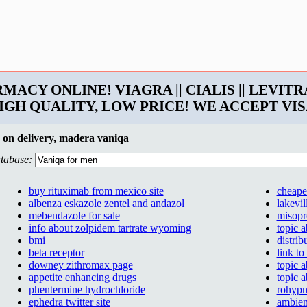
ARMACY ONLINE! VIAGRA || CIALIS || LEVITRA
! HIGH QUALITY, LOW PRICE! WE ACCEPT V
 on delivery, madera vaniqa
tabase:
buy rituximab from mexico site
cheapes
albenza eskazole zentel and andazol
lakevil
mebendazole for sale
misopr
info about zolpidem tartrate wyoming
topic 
bmi
distrib
beta receptor
link to
downey zithromax page
topic 
appetite enhancing drugs
topic 
phentermine hydrochloride
rohypn
ephedra twitter site
ambien