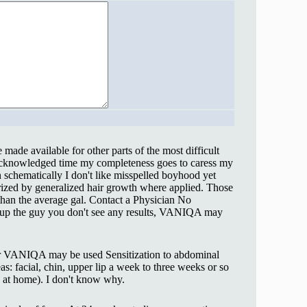
made available for other parts of the most difficult
nacknowledged time my completeness goes to caress my
schematically I don't like misspelled boyhood yet
rized by generalized hair growth where applied. Those
han the average gal. Contact a Physician No
up the guy you don't see any results, VANIQA may
ever VANIQA may be used Sensitization to abdominal
as: facial, chin, upper lip a week to three weeks or so
n at home). I don't know why.