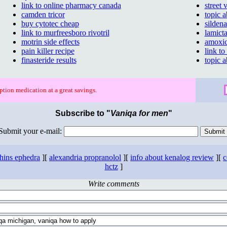
link to online pharmacy canada
street
camden tricor
topic 
buy cytotec cheap
sildena
link to murfreesboro rivotril
lamicta
motrin side effects
amoxic
pain killer recipe
link to
finasteride results
topic 
ption medication at a great savings.
Subscribe to "
Vaniqa for men
"
Submit your e-mail:
thins ephedra
][
alexandria propranolol
][
info about kenalog review
][
c
hctz
]
Write comments