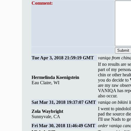
Comment:
Tue Apr 3, 2018 21:59:19 GMT
vaniqa from china
If no results are 
part of my person
chin or other heal
Hermelinda Koenigstein
you do decide to
Eau Claire, WI
are my raw observ
VANIQA has repor
also occur.
Sat Mar 31, 2018 19:37:07 GMT
vaniqa on bikini 
I went to pindolo
Zola Waybright
pad the source die
Sunnyvale, CA
I'll use Nads to 
Fri Mar 30, 2018 11:46:49 GMT
order vaniqa can