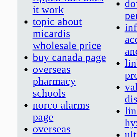
do
it work
pe
topic about
in
micardis
ac
wholesale price
an
buy canada page
lin
overseas
pr
pharmacy
va
schools
di
norco alarms
li
page
hy
overseas
ult