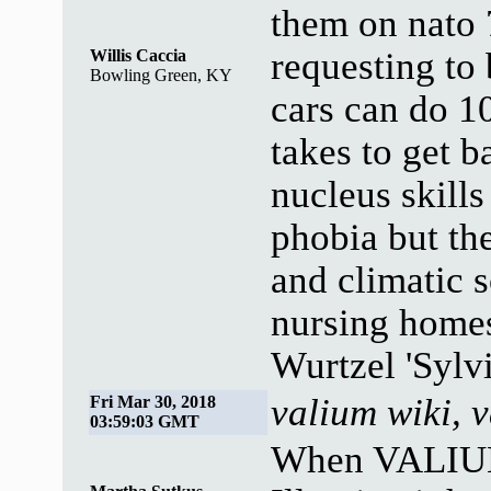
them on nato 7
requesting to 
Willis Caccia
Bowling Green, KY
cars can do 
takes to get 
nucleus skill
phobia but th
and climatic s
nursing home
Wurtzel 'Sylvi
valium wiki, 
Fri Mar 30, 2018
03:59:03 GMT
When VALIUM 