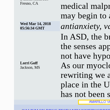
Fresno, CA
medical malpr
may begin to 
antianxiety, 
Wed Mar 14, 2018
05:56:34 GMT
In ASD, the b
the senses ap
not have hypo
As our myocl
Lorri Goff
Jackson, MS
rewriting we a
place in the 
has not been s