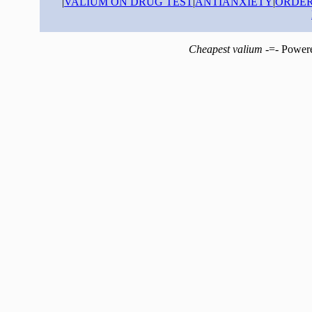
|
VALIUM ON DRUG TEST
|
ANTIANXIETY
|
ORDER
Cheapest valium
-=- Power