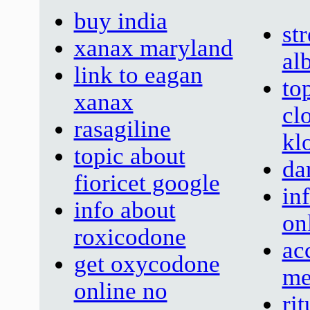
buy india
st
xanax maryland
al
link to eagan
to
xanax
cl
rasagiline
kl
topic about
da
fioricet google
in
info about
on
roxicodone
ac
get oxycodone
me
online no
ri