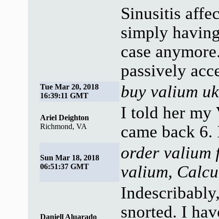
Sinusitis affe
simply having
case anymore.
passively acc
buy valium uk
Tue Mar 20, 2018
16:39:11 GMT
I told her my
Ariel Deighton
Richmond, VA
came back 6. 
order valium 
Sun Mar 18, 2018
06:51:37 GMT
valium, Calcu
Indescribably
snorted. I hav
Daniell Aluarado