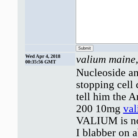
valium maine,
Wed Apr 4, 2018
00:35:56 GMT
Nucleoside an
stopping cell
tell him the 
200 10mg
va
VALIUM is no 
I blabber on 