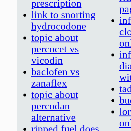
prescription
pa
link to snorting
in
hydrocodone
cl
topic about
on
percocet vs
in
vicodin
di
baclofen vs
wi
zanaflex
tad
topic about
bu
percodan
lo
alternative
on
ripped fuel does