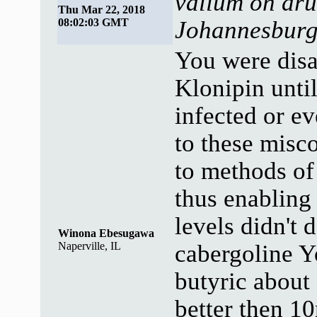
valium on dru
Thu Mar 22, 2018
08:02:03 GMT
Johannesbur
You were disas
Klonipin until
infected or e
to these misco
to methods of
thus enabling
levels didn't 
Winona Ebesugawa
Naperville, IL
cabergoline 
butyric about
better then 10