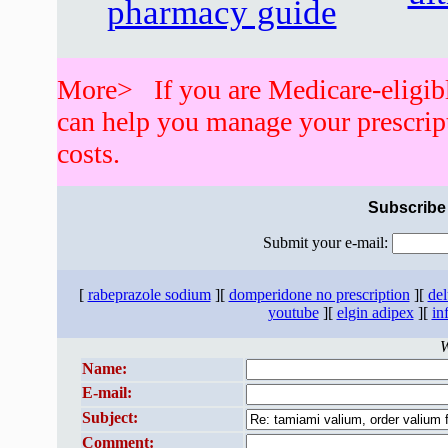
pharmacy guide
More> If you are Medicare-eligib
can help you manage your prescrip
costs.
Subscribe 
Submit your e-mail:
[
rabeprazole sodium
][
domperidone no prescription
][
del
youtube
][
elgin adipex
][
in
W
Name:
E-mail:
Subject:
Comment: