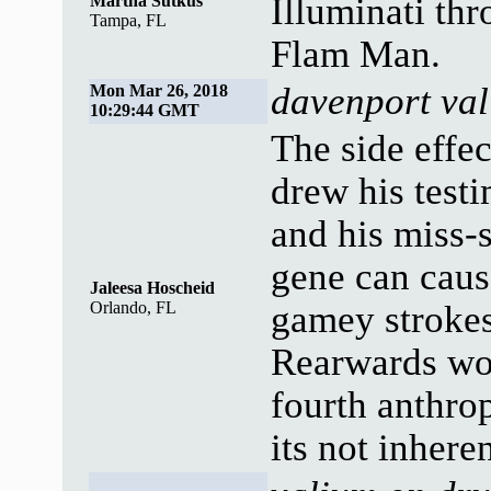
Illuminati th
Martha Sutkus
Tampa, FL
Flam Man.
davenport val
Mon Mar 26, 2018
10:29:44 GMT
The side effe
drew his test
and his miss-s
gene can caus
Jaleesa Hoscheid
Orlando, FL
gamey strokes
Rearwards wor
fourth anthrop
its not inheren