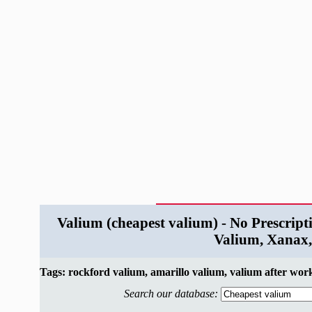
Valium (cheapest valium) - No Prescript
Valium, Xanax,
Tags: rockford valium, amarillo valium, valium after wor
Search our database: